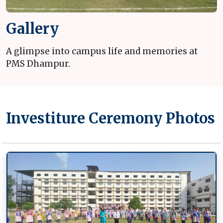
Gallery
A glimpse into campus life and memories at
PMS Dhampur.
Investiture Ceremony Photos