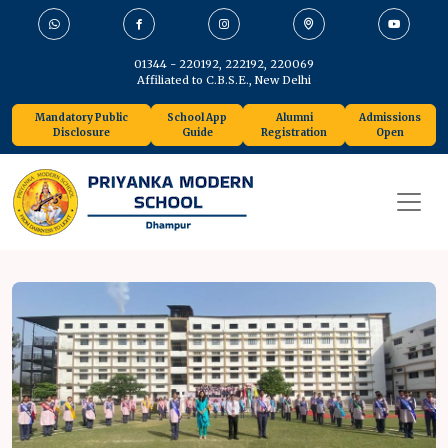
01344 - 220192, 222192, 220069
Affiliated to C.B.S.E., New Delhi
Mandatory Public
School App
Alumni
Admissions
Disclosure
Guide
Registration
Open